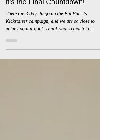
Whoop 'n' Wail
Jul 27, 2019
1 min read
It’s the Final Countdown!
There are 3 days to go on the But For Us
Kickstarter campaign, and we are so close to
achieving our goal. Thank you so much to
everyone...