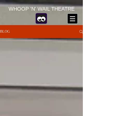
WHOOP 'N' WAIL THEATRE
BLOG