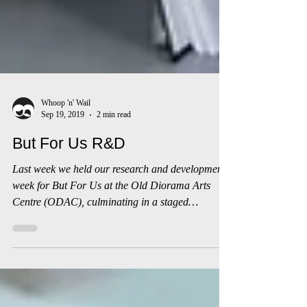
Whoop 'n' Wail
Sep 19, 2019
2 min read
But For Us R&D
Last week we held our research and development
week for But For Us at the Old Diorama Arts
Centre (ODAC), culminating in a staged
reading...