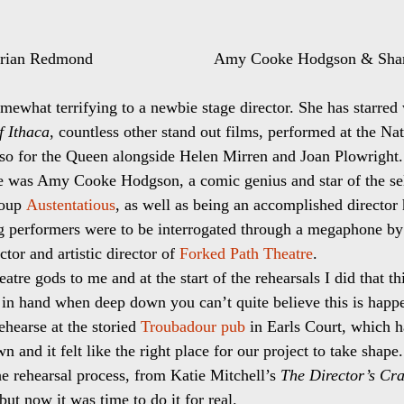
an Redmond                           Amy Cooke Hodgson & S
mewhat terrifying to a newbie stage director. She has starred
f Ithaca
, countless other stand out films, performed at the Nat
lso for the Queen alongside Helen Mirren and Joan Plowright.
e was Amy Cooke Hodgson, a comic genius and star of the sel
oup 
Austentatious
, as well as being an accomplished director 
ng performers were to be interrogated through a megaphone by t
or and artistic director of 
Forked Path Theatre
.
heatre gods to me and at the start of the rehearsals I did that 
l in hand when deep down you can’t quite believe this is happ
hearse at the storied 
Troubadour pub
 in Earls Court, which h
own and it felt like the right place for our project to take shape.
he rehearsal process, from Katie Mitchell’s 
The Director’s Cra
 but now it was time to do it for real.