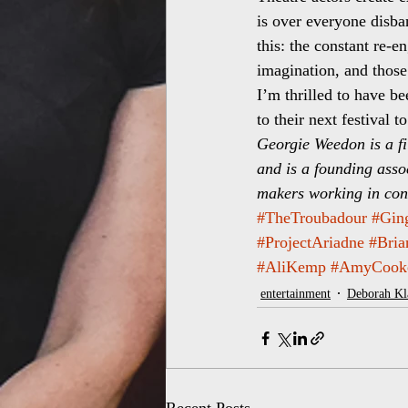
is over everyone disban
this: the constant re-
imagination, and those
I’m thrilled to have be
to their next festival 
Georgie Weedon is a fi
and is a founding assoc
makers working in conf
#TheTroubadour
#Gin
#ProjectAriadne
#Bri
#AliKemp
#AmyCook
entertainment
Deborah K