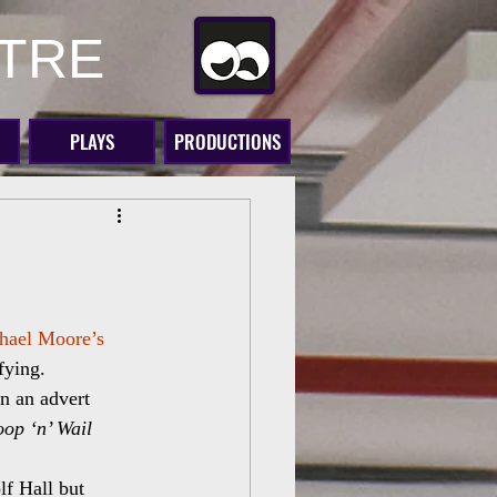
ATRE
PLAYS
PRODUCTIONS
hael Moore’s 
ifying.
n an advert 
op ‘n’ Wail 
f Hall but 