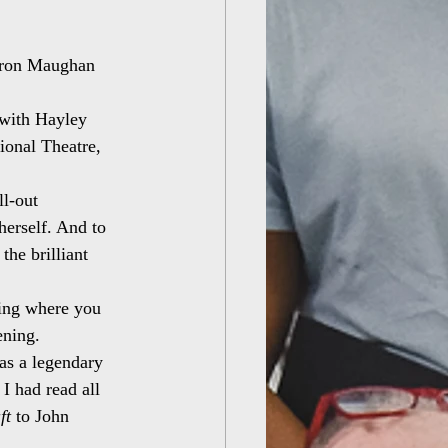
haron Maughan
 with Hayley 
ional Theatre, 
l-out 
herself. And to 
he brilliant 
thing where you 
ening.
as a legendary 
 I had read all 
ft
 to John 