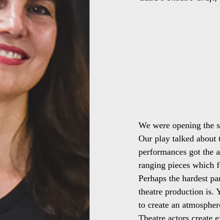
We were opening the s
Our play talked about t
performances got the a
ranging pieces which 
Perhaps the hardest par
theatre production is.
to create an atmospher
Theatre actors create 