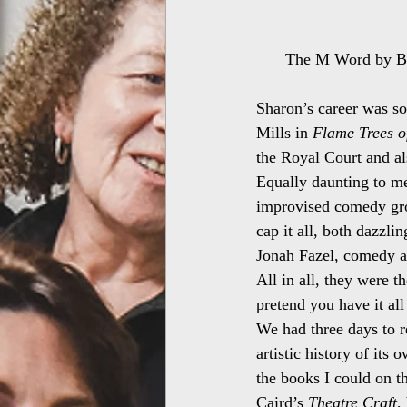
The M Word by Bri
Sharon’s career was so
Mills in 
Flame Trees o
the Royal Court and a
Equally daunting to m
improvised comedy gr
cap it all, both dazzli
Jonah Fazel, comedy act
All in all, they were t
pretend you have it al
We had three days to re
artistic history of its 
the books I could on t
Caird’s 
Theatre Craft
,