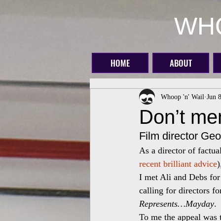
WHO
HOME
ABOUT
Whoop 'n' Wail
Jun 
Don’t me
Film director Geo
As a director of factu
recent brilliant advice
)
I met Ali and Debs for 
calling for directors f
Represents…Mayday
.
To me the appeal was 