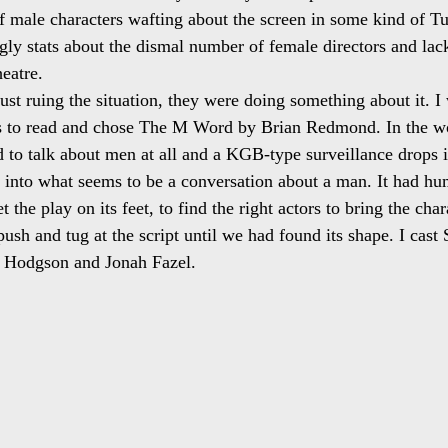
 male characters wafting about the screen in some kind of Tu
ly stats about the dismal number of female directors and lack 
eatre.
ust ruing the situation, they were doing something about it. I
ys to read and chose The M Word by Brian Redmond. In the wor
 to talk about men at all and a KGB-type surveillance drops 
 into what seems to be a conversation about a man. It had hu
 the play on its feet, to find the right actors to bring the cha
o push and tug at the script until we had found its shape. I cast
Hodgson and Jonah Fazel.