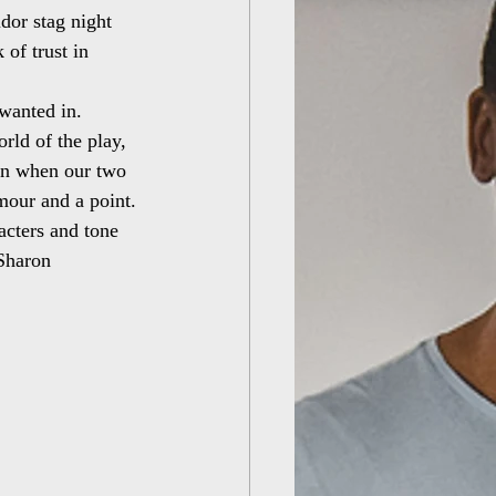
dor stag night 
of trust in 
 wanted in.
ld of the play, 
in when our two 
mour and a point.
racters and tone 
 Sharon 