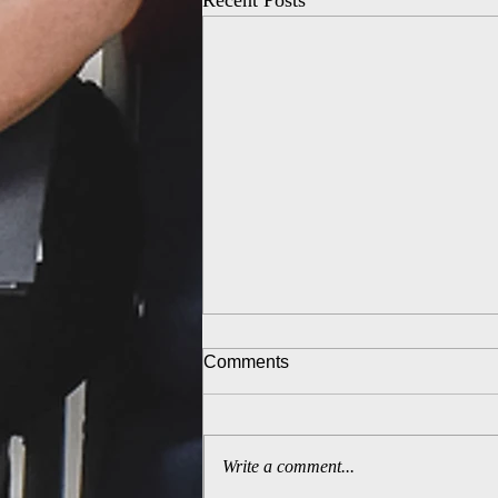
Recent Posts
Comments
Write a comment...