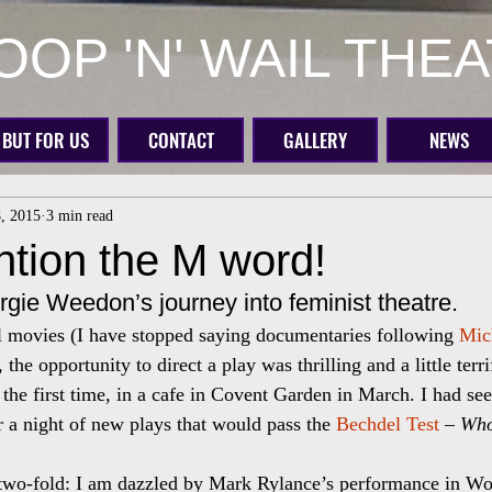
OP 'N' WAIL THE
BUT FOR US
CONTACT
GALLERY
NEWS
8, 2015
3 min read
ntion the M word!
rgie Weedon’s journey into feminist theatre.
al movies (I have stopped saying documentaries following 
Mic
, the opportunity to direct a play was thrilling and a little terr
the first time, in a cafe in Covent Garden in March. I had see
or a night of new plays that would pass the 
Bechdel Test
 – 
Who
two-fold: I am dazzled by Mark Rylance’s performance in Wol