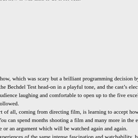
how, which was scary but a brilliant programming decision b
he Bechdel Test head-on in a playful tone, and the cast’s elect
udience laughing and comfortable to open up to the five exce
followed.
t of all, coming from directing film, is learning to accept how
 You can spend months shooting a film and many more in the ed
e or an argument which will be watched again and again.
experiences of the same intense fascination and watchability, 