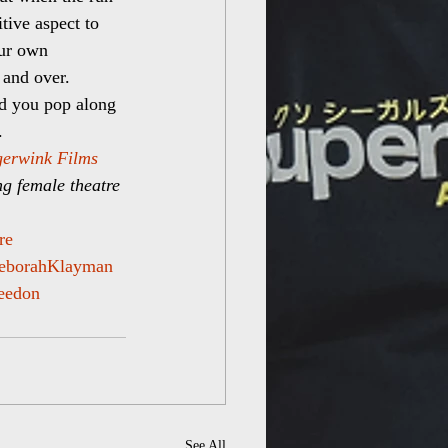
tive aspect to 
our own 
 and over.
d you pop along 
.
erwink Films
ing female theatre 
re
eborahKlayman
eedon
See All