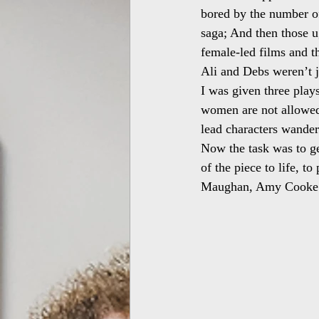
bored by the number of
saga; And then those ug
female-led films and th
Ali and Debs weren’t j
I was given three pla
women are not allowed
lead characters wander
Now the task was to get
of the piece to life, t
Maughan, Amy Cooke 