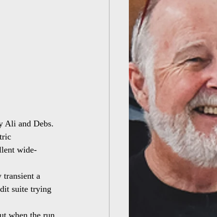
y Ali and Debs. 
ric 
llent wide-
 transient a 
it suite trying 
but when the run 