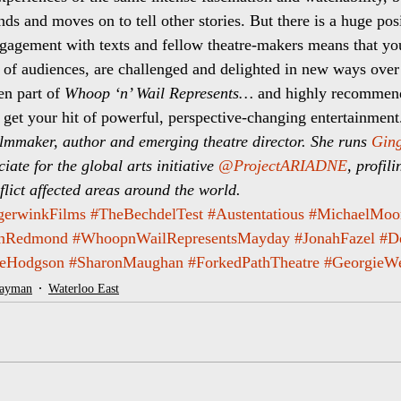
ds and moves on to tell other stories. But there is a huge posi
engagement with texts and fellow theatre-makers means that y
 of audiences, are challenged and delighted in new ways over
en part of 
Whoop ‘n’ Wail Represents…
 and highly recommen
to get your hit of powerful, perspective-changing entertainment
lmmaker, author and emerging theatre director. She runs 
Ging
iate for the global arts initiative 
@ProjectARIADNE
, profil
lict affected areas around the world. 
gerwinkFilms
#TheBechdelTest
#Austentatious
#MichaelMoo
anRedmond
#WhoopnWailRepresentsMayday
#JonahFazel
#D
eHodgson
#SharonMaughan
#ForkedPathTheatre
#GeorgieW
layman
Waterloo East