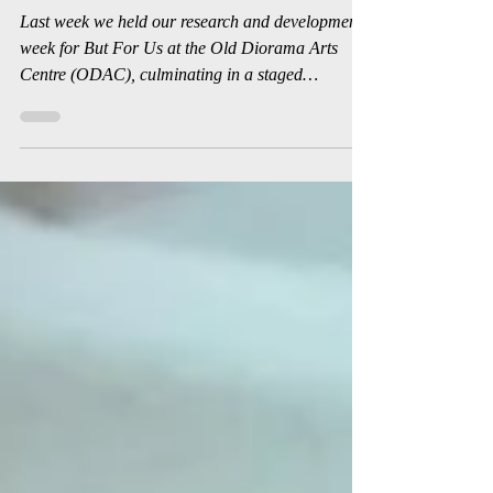
Sep 19, 2019
2 min read
But For Us R&D
Last week we held our research and development
week for But For Us at the Old Diorama Arts
Centre (ODAC), culminating in a staged
reading...