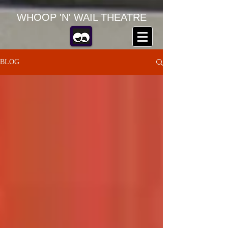
WHOOP 'N' WAIL THEATRE
BLOG