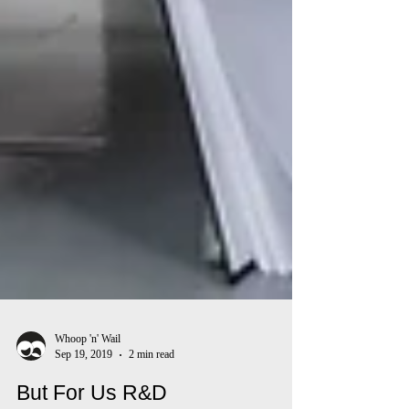
Whoop 'n' Wail