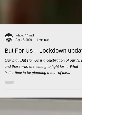
Whoop 'n' Wail
Apr 17, 2020
1 min read
But For Us – Lockdown update
Our play But For Us is a celebration of our NHS
and those who are willing to fight for it. What
better time to be planning a tour of the...