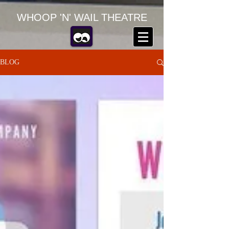
WHOOP 'N' WAIL THEATRE
BLOG