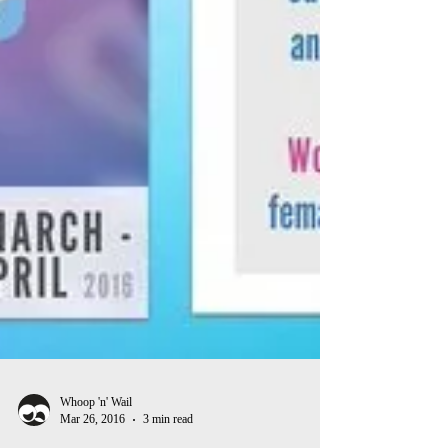
Whoop 'n' Wail