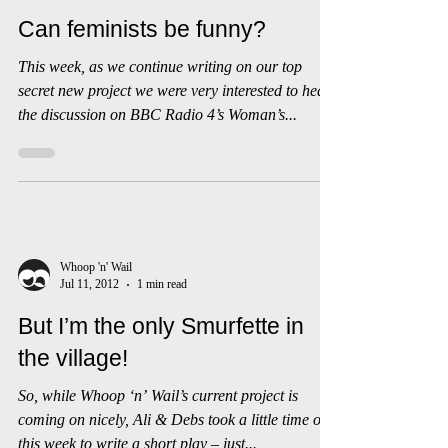
Whoop 'n' Wail
Jul 20, 2012
1 min read
Can feminists be funny?
This week, as we continue writing on our top
secret new project we were very interested to hear
the discussion on BBC Radio 4’s Woman’s...
Whoop 'n' Wail
Jul 11, 2012
1 min read
But I’m the only Smurfette in
the village!