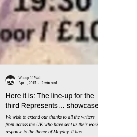
Whoop 'n' Wail
Apr 1, 2015
2 min read
Here it is: The line-up for the
third Represents… showcase!