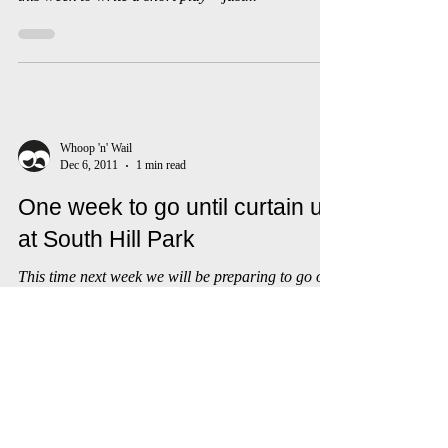
So, while Whoop ‘n’ Wail’s current project is
coming on nicely, Ali & Debs took a little time out
this week to write a short play – just...
Whoop 'n' Wail
Dec 6, 2011
1 min read
One week to go until curtain up
at South Hill Park
This time next week we will be preparing to go on
stage at the studio at South Hill Park. Debs and
Ali popped down there this week to say...