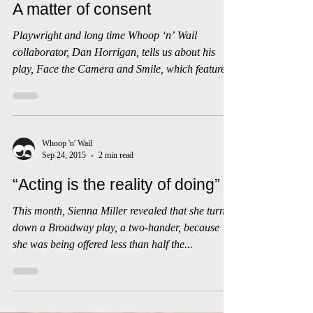
Mar 26, 2016
3 min read
A matter of consent
Playwright and long time Whoop ‘n’ Wail
collaborator, Dan Horrigan, tells us about his
play, Face the Camera and Smile, which features
in...
Whoop 'n' Wail
Sep 24, 2015
2 min read
“Acting is the reality of doing”
This month, Sienna Miller revealed that she turned
down a Broadway play, a two-hander, because
she was being offered less than half the...