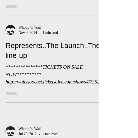
We wish to extend our thanks to all the writers
from across the UK who have sent us their work in
response to the theme of Mayday. It has...
Whoop 'n' Wail
Nov 4, 2014
1 min read
Represents..The Launch..The
line-up
***************TICKETS ON SALE
NOW**********
http://waterlooeast.ticketsolve.com/shows/873523
779/events?show_id=873523779 We are super...