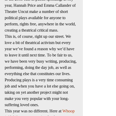
year, Hannah Price and Emma Callander of 
Theatre Uncut make a number of short 
political plays available for anyone to 
perform, rights free, anywhere in the world, 
creating a theatrical critical mass.
This is, of course, right up our street. We 
love a bit of theatrical activism but every 
year we’ve found a reason why we’d have 
to leave it until next time. To be fair to us, 
we have been very busy writing, producing, 
performing, doing the day job, as well as 
everything else that constitutes our lives. 
Producing plays is a very time consuming 
job and when you have a lot else going on, 
taking on yet another project might not 
make you very popular with your long-
suffering loved ones.
This year was no different. Here at 
Whoop 