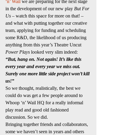
‘n’ Wail
 we are preparing for the next stage 
in the development of our new play 
But For 
Us 
– watch this space for more on that! 
– 
and what with putting together our creative 
team, applying for funding and scheduling 
some R&D, the likelihood of us producing 
anything from this year’s Theatre Uncut 
Power Plays
 looked very slim indeed:
“But, hang on. Not again! It’s like this 
every year and every year we miss out. 
Surely one more little side project won’t kill 
us!”
So we thought, realistically, the best we 
could do was get a few people around to 
Whoop ‘n’ Wail HQ for a really informal 
play read and good old fashioned 
discussion. So we did.
Bringing together friends and collaborators, 
some we haven’t seen in years and others 