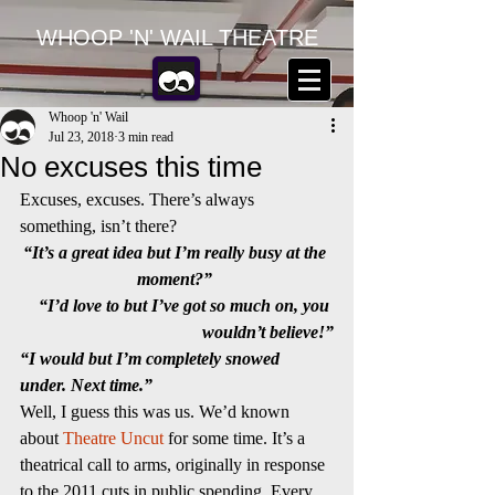
WHOOP 'N' WAIL THEATRE
Whoop 'n' Wail
Jul 23, 2018
3 min read
No excuses this time
Excuses, excuses. There’s always 
something, isn’t there?
“It’s a great idea but I’m really busy at the 
moment?” 
“I’d love to but I’ve got so much on, you 
wouldn’t believe!”
“I would but I’m completely snowed 
under. Next time.”
Well, I guess this was us. We’d known 
about 
Theatre Uncut
 for some time. It’s a 
theatrical call to arms, originally in response 
to the 2011 cuts in public spending. Every 