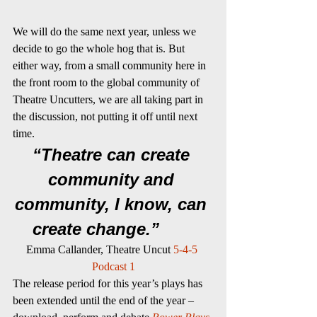
We will do the same next year, unless we 
decide to go the whole hog that is. But 
either way, from a small community here in 
the front room to the global community of 
Theatre Uncutters, we are all taking part in 
the discussion, not putting it off until next 
time.
“Theatre can create 
community and 
community, I know, can 
create change.”      
Emma Callander, Theatre Uncut 
5-4-5 
Podcast 1
The release period for this year’s plays has 
been extended until the end of the year – 