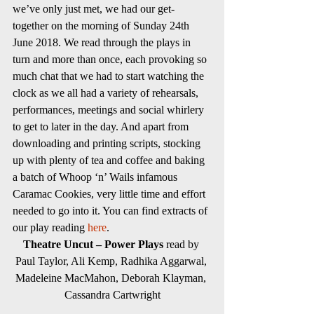
we’ve only just met, we had our get-
together on the morning of Sunday 24th 
June 2018. We read through the plays in 
turn and more than once, each provoking so 
much chat that we had to start watching the 
clock as we all had a variety of rehearsals, 
performances, meetings and social whirlery 
to get to later in the day. And apart from 
downloading and printing scripts, stocking 
up with plenty of tea and coffee and baking 
a batch of Whoop ‘n’ Wails infamous 
Caramac Cookies, very little time and effort 
needed to go into it. You can find extracts of 
our play reading 
here
.
Theatre Uncut – Power Plays
 read by 
Paul Taylor, Ali Kemp, Radhika Aggarwal, 
Madeleine MacMahon, Deborah Klayman, 
Cassandra Cartwright