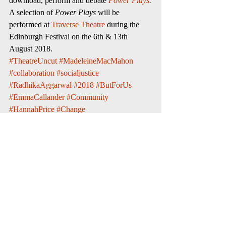
download, perform and debate 
Power Plays
.
A selection of 
Power Plays
 will be 
performed at 
Traverse Theatre
 during the 
Edinburgh Festival on the 6th & 13th 
August 2018.
#TheatreUncut
#MadeleineMacMahon
#collaboration
#socialjustice
#RadhikaAggarwal
#2018
#ButForUs
#EmmaCallander
#Community
#HannahPrice
#Change
#EdinburghFestivalFringe
#WhoopnWail
#theatre
#entertainment
#PowerPlays
#545Podcast
#CassandraCartwright
#actors
#DeborahKlayman
#AliKemp
#TraverseTheatre
#PaulTaylor
social justice
theatre
Whoop 'n' Wail