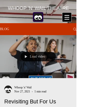
WHOOP 'N' WAIL THEATRE
BLOG
Load video
Whoop 'n' Wail
Nov 27, 2021
1 min read
Revisiting But For Us