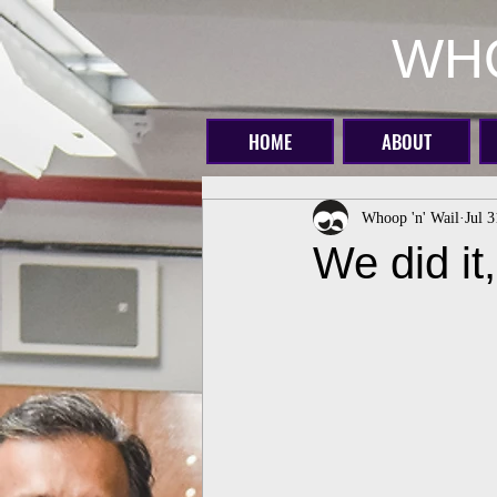
WHO
HOME
ABOUT
Whoop 'n' Wail
Jul 
We did it