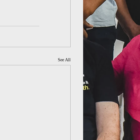
See All