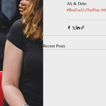
Ali & Debs
#ButForUsThePlay
#t
Recent Posts