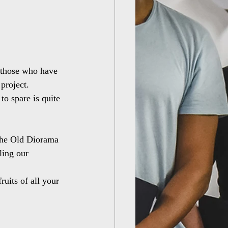
 those who have 
project.
to spare is quite 
 the Old Diorama 
ling our 
uits of all your 