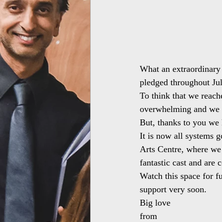
What an extraordinary 
pledged throughout Jul
To think that we reache
overwhelming and we di
But, thanks to you we 
It is now all systems g
Arts Centre, where we
fantastic cast and are 
Watch this space for fu
support very soon.
Big love
from