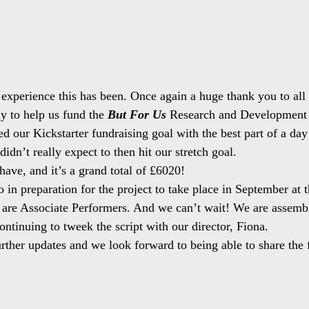
experience this has been. Once again a huge thank you to all
y to help us fund the 
But For Us
 Research and Development 
d our Kickstarter fundraising goal with the best part of a day 
dn’t really expect to then hit our stretch goal.
have, and it’s a grand total of £6020!
o in preparation for the project to take place in September at
 are Associate Performers. And we can’t wait! We are assemb
continuing to tweek the script with our director, Fiona.
rther updates and we look forward to being able to share the fr