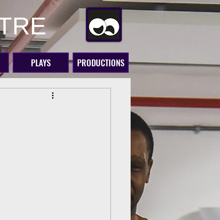
ATRE
PLAYS
PRODUCTIONS