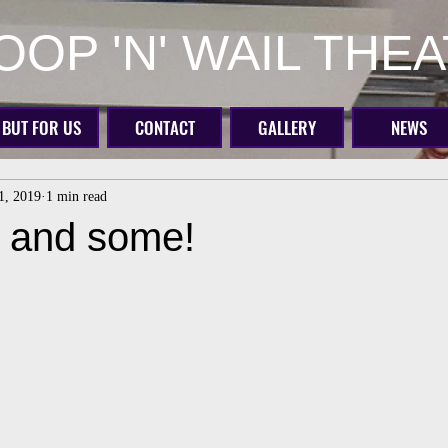
OP 'N' WAIL THE
BUT FOR US
CONTACT
GALLERY
NEWS
31, 2019
1 min read
, and some!