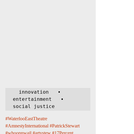
  innovation   •   
entertainment   •   
social justice
#WaterlooEastTheatre
#AmnestyInternational
#PatrickStewart
#whoopnwail
#artystew
#17Percent