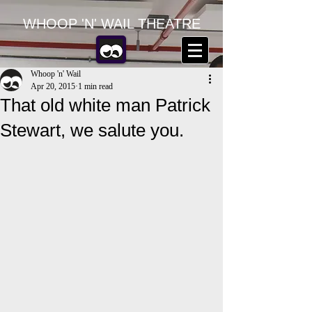
WHOOP 'N' WAIL THEATRE
Whoop 'n' Wail
Apr 20, 2015
1 min read
That old white man Patrick
Stewart, we salute you.