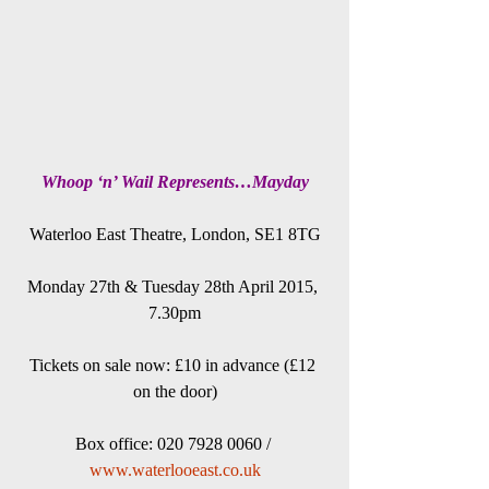
Whoop ‘n’ Wail Represents…Mayday
Waterloo East Theatre, London, SE1 8TG
Monday 27th & Tuesday 28th April 2015, 
7.30pm
Tickets on sale now: £10 in advance (£12 
on the door)
Box office: 020 7928 0060 / 
www.waterlooeast.co.uk