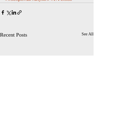
Recent Posts
See All