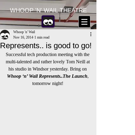
WHOOP 'N' WAIL THEATRE
Whoop 'n' Wail
Nov 16, 2014
1 min read
Represents.. is good to go!
Successful tech production meeting with the 
multi-talented and rather lovely Tom Neill at 
his studio in Windsor yesterday. Bring on 
Whoop ‘n’ Wail Represents..The Launch
, 
tomorrow night! 