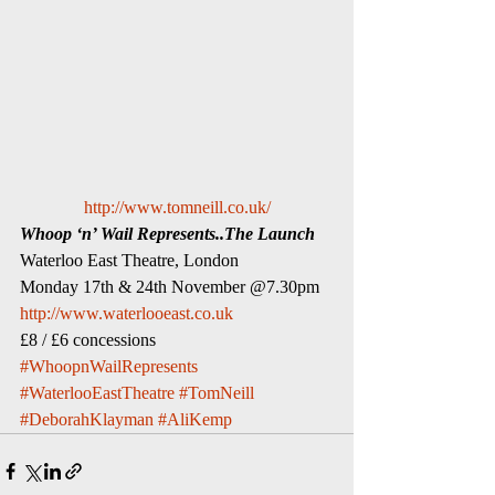
http://www.tomneill.co.uk/
Whoop ‘n’ Wail Represents..The Launch
Waterloo East Theatre, London
Monday 17th & 24th November @7.30pm
http://www.waterlooeast.co.uk
£8 / £6 concessions
#WhoopnWailRepresents
#WaterlooEastTheatre
#TomNeill
#DeborahKlayman
#AliKemp